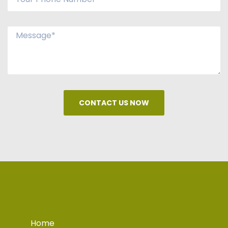
CONTACT US NOW
Home