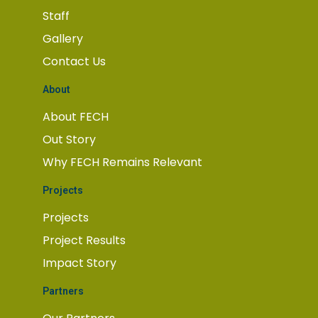
Staff
Gallery
Contact Us
About
About FECH
Out Story
Why FECH Remains Relevant
Projects
Projects
Project Results
Impact Story
Partners