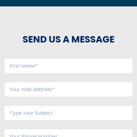
SEND US A MESSAGE