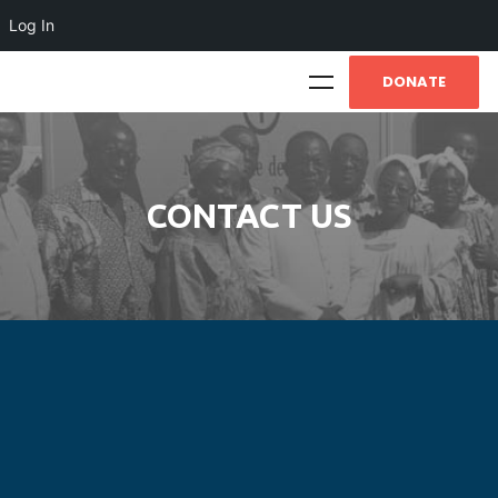
Log In
DONATE
CONTACT US